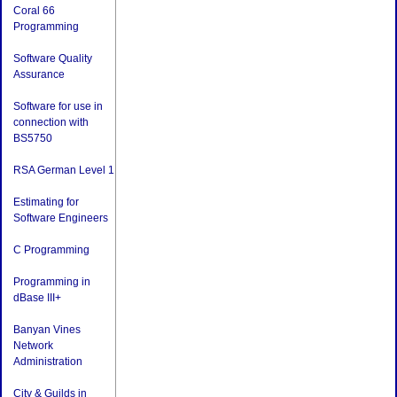
Coral 66
Programming
Software Quality
Assurance
Software for use in
connection with
BS5750
RSA German Level 1
Estimating for
Software Engineers
C Programming
Programming in
dBase III+
Banyan Vines
Network
Administration
City & Guilds in