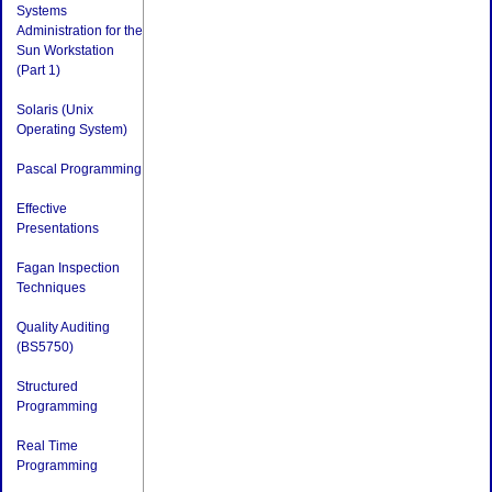
Systems
Administration for the
Sun Workstation
(Part 1)
Solaris (Unix
Operating System)
Pascal Programming
Effective
Presentations
Fagan Inspection
Techniques
Quality Auditing
(BS5750)
Structured
Programming
Real Time
Programming