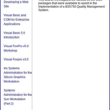
Developing a Web
packages that were available to assist in the
Site
implementation of a BS5750 Quality Management
System.
Visual Basic and
COM for Enterprise
Applications
Visual Basic 5.0
Introduction
Visual FoxPro v5.0
Workshop
Visual Foxpro v3.0
Irix Systems
Administration for the
Silicon Graphics
Workstation
Systems
Administration for the
Sun Workstation
(Part 2)