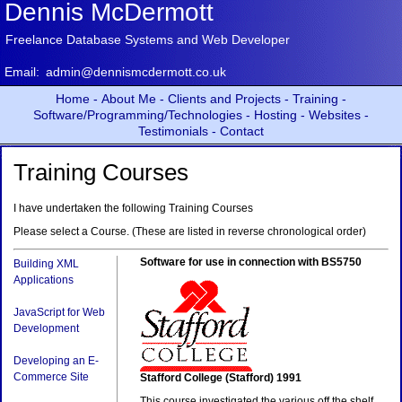
Dennis McDermott
Freelance Database Systems and Web Developer
Email:
admin@dennismcdermott.co.uk
Home -
About Me -
Clients and Projects -
Training -
Software/Programming/Technologies -
Hosting -
Websites -
Testimonials -
Contact
Training Courses
I have undertaken the following Training Courses
Please select a Course. (These are listed in reverse chronological order)
Software for use in connection with BS5750
Building XML
Applications
JavaScript for Web
Development
Developing an E-
Commerce Site
Stafford College (Stafford) 1991
This course investigated the various off the shelf