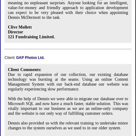
meaning no unpleasant surprises. Anyone looking for an intelligent,
value-for-money and friendly approach to application development
can expect to be very pleased with their choice when appointing
Dennis McDermott to the task.
Clive Mollett
Director
121 Fundraising Limited.
Client:
GAP Photos Ltd.
Client Comments:
Due to rapid expansion of our collection, our existing database
technology was bursting at the seams. Using an online Content
Management System with our back-end database our website was
regularly experiencing slow performance.
With the help of Dennis we were able to migrate our database over to
Microsoft SQL and now have a much faster, stable solution. This was
vitally important to our business as we are an online-only company
and the website is our only way of fulfilling customer orders.
Dennis also provided us with the relevant training to undertake minor
changes to the system ourselves as we used to in our older system.