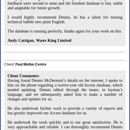
feedback were second to none and the finished database is fast, stable
and adaptable for future growth.
I would highly recommend Dennis, he has a talent for turning
technical babble into plain English.
The database is running perfectly, thanks again for your work on this.
Andy Cattigan, Waste King Limited
Client:
Paul Mellon Centre
Client Comments:
Having found Dennis McDermott’s details on the internet, I spoke to
him on the phone regarding a twelve-year old Access database, which
needed updating. Dennis talked through the issues, in layman’s
language, and we subsequently asked him to make a number of
changes and updates for us.
He also undertook further work to provide a variety of reports and
has greatly improved our Access database for us.
He undertook the work quickly and to our great satisfaction. He is
very approachable and reliable. I can thoroughly recommend Dennis