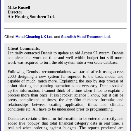
Mike Russell
Director
Air Heating Southern Ltd.
Client:
Metal Cleaning UK Ltd.
and
Standish Metal Treatment Ltd.
Client Comments:
I initially contacted Dennis to update an old Access 97 system. Dennis
completed the work on time and well within budget but still more
work was required to turn the old system into a workable database.
Following Dennis's recommendations we started afresh using access
2003 designing a new system far superior to the basic model and
capable of much, much more. Explaining the step by step process of
a shot blasting and painting operation is not very easy. Dennis soaked
up the information, I cannot think of a time when I had to explain a
process more than once. It isn't rocket science I know, but it can be
pretty complicated at times; the dry film thickness formulas and
relationships between coating application, times and climatic
conditions etc. All have to be understood prior to programming.
Dennis set certain criteria for information to be entered correctly and
added live 'popups' that total financial category data in real time, a
real aid when ordering against budgets. The reports produced are