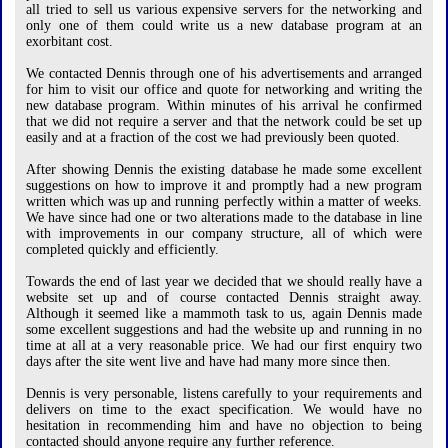
all tried to sell us various expensive servers for the networking and
only one of them could write us a new database program at an
exorbitant cost.
We contacted Dennis through one of his advertisements and arranged
for him to visit our office and quote for networking and writing the
new database program. Within minutes of his arrival he confirmed
that we did not require a server and that the network could be set up
easily and at a fraction of the cost we had previously been quoted.
After showing Dennis the existing database he made some excellent
suggestions on how to improve it and promptly had a new program
written which was up and running perfectly within a matter of weeks.
We have since had one or two alterations made to the database in line
with improvements in our company structure, all of which were
completed quickly and efficiently.
Towards the end of last year we decided that we should really have a
website set up and of course contacted Dennis straight away.
Although it seemed like a mammoth task to us, again Dennis made
some excellent suggestions and had the website up and running in no
time at all at a very reasonable price. We had our first enquiry two
days after the site went live and have had many more since then.
Dennis is very personable, listens carefully to your requirements and
delivers on time to the exact specification. We would have no
hesitation in recommending him and have no objection to being
contacted should anyone require any further reference.