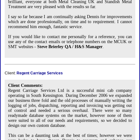
brilliant, everyone at both Metal Cleaning UK and Standish Metal
Treatment are very pleased with the results so far.
I say so far because I am continually asking Dennis for improvements
which are done professionally, on time and to requirement. I cannot
recommend him enough, fantastic service.
If you would like to contact me personally for a reference, you can
use any of the contact emails or telephone numbers on the MCUK or
SMT websites -
Steve Brierley QA / H&S Manager
.
Client:
Regent Carriage Services
Client Comments:
Regent Carriage Services Ltd is a successful mini cab company
operating in South Kensington. During December 2006 we expanded
our business three fold and the old processes of manually writing the
logging of jobs, dispatching, reporting and invoicing was getting out
of control and needed a serious overhaul. There were so many
readymade database systems on the market, however none of them
were suited to all of our needs and requirements, so we decided to
design our own custom database.
This can be a daunting task at the best of times; however we were