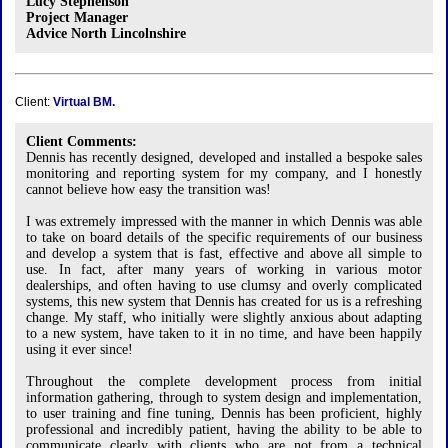
Lucy Stephenson
Project Manager
Advice North Lincolnshire
Client:
Virtual BM.
Client Comments:
Dennis has recently designed, developed and installed a bespoke sales
monitoring and reporting system for my company, and I honestly
cannot believe how easy the transition was!
I was extremely impressed with the manner in which Dennis was able
to take on board details of the specific requirements of our business
and develop a system that is fast, effective and above all simple to
use. In fact, after many years of working in various motor
dealerships, and often having to use clumsy and overly complicated
systems, this new system that Dennis has created for us is a refreshing
change. My staff, who initially were slightly anxious about adapting
to a new system, have taken to it in no time, and have been happily
using it ever since!
Throughout the complete development process from initial
information gathering, through to system design and implementation,
to user training and fine tuning, Dennis has been proficient, highly
professional and incredibly patient, having the ability to be able to
communicate clearly with clients who are not from a technical