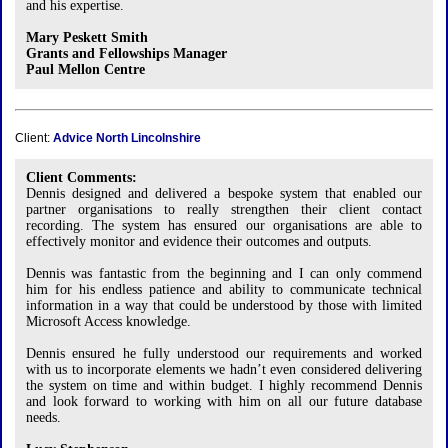
and his expertise.
Mary Peskett Smith
Grants and Fellowships Manager
Paul Mellon Centre
Client:
Advice North Lincolnshire
Client Comments:
Dennis designed and delivered a bespoke system that enabled our
partner organisations to really strengthen their client contact
recording. The system has ensured our organisations are able to
effectively monitor and evidence their outcomes and outputs.
Dennis was fantastic from the beginning and I can only commend
him for his endless patience and ability to communicate technical
information in a way that could be understood by those with limited
Microsoft Access knowledge.
Dennis ensured he fully understood our requirements and worked
with us to incorporate elements we hadn’t even considered delivering
the system on time and within budget. I highly recommend Dennis
and look forward to working with him on all our future database
needs.