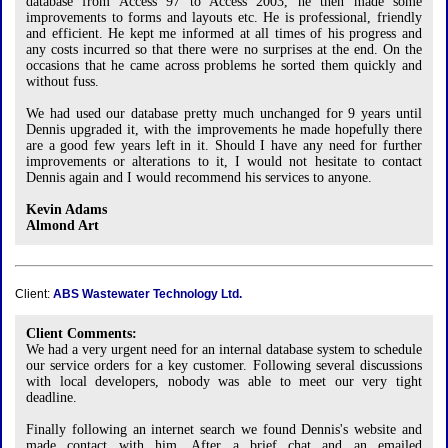
database from Access 97 to Access 2003, he then made some
improvements to forms and layouts etc. He is professional, friendly
and efficient. He kept me informed at all times of his progress and
any costs incurred so that there were no surprises at the end. On the
occasions that he came across problems he sorted them quickly and
without fuss.
We had used our database pretty much unchanged for 9 years until
Dennis upgraded it, with the improvements he made hopefully there
are a good few years left in it. Should I have any need for further
improvements or alterations to it, I would not hesitate to contact
Dennis again and I would recommend his services to anyone.
Kevin Adams
Almond Art
Client:
ABS Wastewater Technology Ltd.
Client Comments:
We had a very urgent need for an internal database system to schedule
our service orders for a key customer. Following several discussions
with local developers, nobody was able to meet our very tight
deadline.
Finally following an internet search we found Dennis's website and
made contact with him. After a brief chat and an emailed