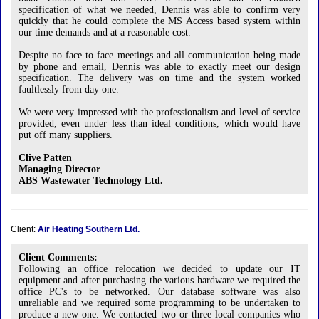
specification of what we needed, Dennis was able to confirm very
quickly that he could complete the MS Access based system within
our time demands and at a reasonable cost.
Despite no face to face meetings and all communication being made
by phone and email, Dennis was able to exactly meet our design
specification. The delivery was on time and the system worked
faultlessly from day one.
We were very impressed with the professionalism and level of service
provided, even under less than ideal conditions, which would have
put off many suppliers.
Clive Patten
Managing Director
ABS Wastewater Technology Ltd.
Client:
Air Heating Southern Ltd.
Client Comments:
Following an office relocation we decided to update our IT
equipment and after purchasing the various hardware we required the
office PC's to be networked. Our database software was also
unreliable and we required some programming to be undertaken to
produce a new one. We contacted two or three local companies who