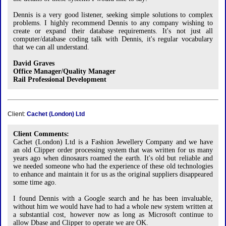
Dennis is a very good listener, seeking simple solutions to complex
problems. I highly recommend Dennis to any company wishing to
create or expand their database requirements. It's not just all
computer/database coding talk with Dennis, it's regular vocabulary
that we can all understand.
David Graves
Office Manager/Quality Manager
Rail Professional Development
Client:
Cachet (London) Ltd
Client Comments:
Cachet (London) Ltd is a Fashion Jewellery Company and we have
an old Clipper order processing system that was written for us many
years ago when dinosaurs roamed the earth. It's old but reliable and
we needed someone who had the experience of these old technologies
to enhance and maintain it for us as the original suppliers disappeared
some time ago.
I found Dennis with a Google search and he has been invaluable,
without him we would have had to had a whole new system written at
a substantial cost, however now as long as Microsoft continue to
allow Dbase and Clipper to operate we are OK.