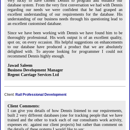
very lucky to have chosen Dennis to program and enhance our
database system. From the very first conversation we had with Dennis
regarding our needs we were confident that he had grasped an
excellent understanding of our requirements for the database. His
understanding of our business needs through his questioning lead to
an excellent customised database.
Since we have been working with Dennis we have found him to be
thoroughly professional. His work output is of an excellent quality,
spot on; on every occasion. His helpful suggestions on enhancements
to our database have produced a product that we are absolutely
delighted with. To anyone looking for programmer I could not
recommend Dennis highly enough.
Jawad Saleem
Business Development Manager
Regent Carriage Services Ltd
Client:
Rail Professional Development
Client Comments:
I can give you details of how Dennis listened to our requirements,
built 2 very different databases (one for tracking people that we have
trained and the other to track each of our consultants work activity,
expenses etc. against our client projects) but rather than comment on
the details of these systems I would like to say: