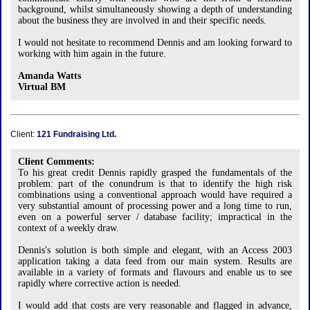
background, whilst simultaneously showing a depth of understanding
about the business they are involved in and their specific needs.
I would not hesitate to recommend Dennis and am looking forward to
working with him again in the future.
Amanda Watts
Virtual BM
Client:
121 Fundraising Ltd.
Client Comments:
To his great credit Dennis rapidly grasped the fundamentals of the
problem: part of the conundrum is that to identify the high risk
combinations using a conventional approach would have required a
very substantial amount of processing power and a long time to run,
even on a powerful server / database facility; impractical in the
context of a weekly draw.
Dennis's solution is both simple and elegant, with an Access 2003
application taking a data feed from our main system. Results are
available in a variety of formats and flavours and enable us to see
rapidly where corrective action is needed.
I would add that costs are very reasonable and flagged in advance,