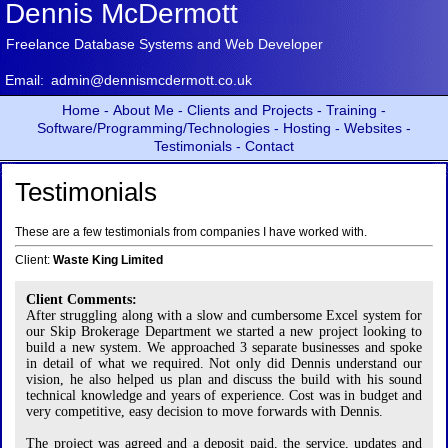
Dennis McDermott
Freelance Database Systems and Web Developer
Email:
admin@dennismcdermott.co.uk
Home -
About Me -
Clients and Projects -
Training -
Software/Programming/Technologies -
Hosting -
Websites -
Testimonials -
Contact
Testimonials
These are a few testimonials from companies I have worked with.
Client:
Waste King Limited
Client Comments:
After struggling along with a slow and cumbersome Excel system for
our Skip Brokerage Department we started a new project looking to
build a new system. We approached 3 separate businesses and spoke
in detail of what we required. Not only did Dennis understand our
vision, he also helped us plan and discuss the build with his sound
technical knowledge and years of experience. Cost was in budget and
very competitive, easy decision to move forwards with Dennis.
The project was agreed and a deposit paid, the service, updates and