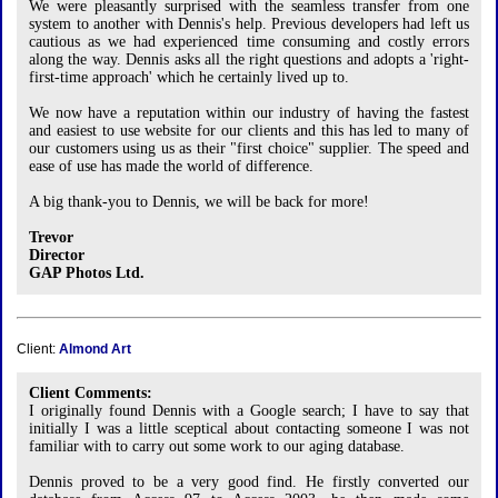
We were pleasantly surprised with the seamless transfer from one
system to another with Dennis's help. Previous developers had left us
cautious as we had experienced time consuming and costly errors
along the way. Dennis asks all the right questions and adopts a 'right-
first-time approach' which he certainly lived up to.
We now have a reputation within our industry of having the fastest
and easiest to use website for our clients and this has led to many of
our customers using us as their "first choice" supplier. The speed and
ease of use has made the world of difference.
A big thank-you to Dennis, we will be back for more!
Trevor
Director
GAP Photos Ltd.
Client:
Almond Art
Client Comments:
I originally found Dennis with a Google search; I have to say that
initially I was a little sceptical about contacting someone I was not
familiar with to carry out some work to our aging database.
Dennis proved to be a very good find. He firstly converted our