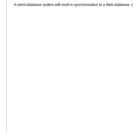
A client database system with built-in synchonisation to a Web database.
(