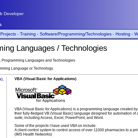
b Developer
k
Projects -
Training -
Software/Programming/Technologies -
Hosting -
W
ming Languages / Technologies
are, Programming Languages and Technologies
amming Language or Technology.
VBA (Visual Basic for Applications)
00,
VBA (Visual Basic for Applications) is a programming language created by Mic
their fully-fledged VB (Visual Basic) language designed for automation of a
suite, including Access, Excel, PowerPoint, and Word.
Some of the projects I have used VBA on include:
A client control system to control access of over 11000 pharmacies to a p
(IMS Health Networks)