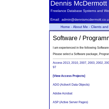
Dennis McDermott
Freelance Database Systems and We
Email:
admin@dennismcdermott.co.u
Home -
About Me -
Clients and 
Software / Program
I am experienced in the following Softw
Please select a Software package, Progr
Access 2013, 2010, 2007, 2003, 2002, 20
97
[View Access Projects]
ADO (ActiveX Data Objects)
Adobe Acrobat
ASP (Active Server Pages)