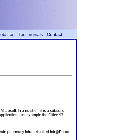
ebsites -
Testimonials -
Contact
rosoft. In a nutshell, it is a subset of
pplications, for example the Office 97
rivate pharmacy Intranet called Intr@Pharm.