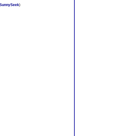
SunnySeek
)