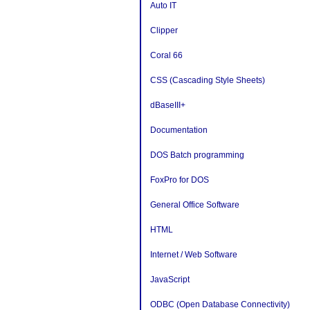
Auto IT
Clipper
Coral 66
CSS (Cascading Style Sheets)
dBaseIII+
Documentation
DOS Batch programming
FoxPro for DOS
General Office Software
HTML
Internet / Web Software
JavaScript
ODBC (Open Database Connectivity)