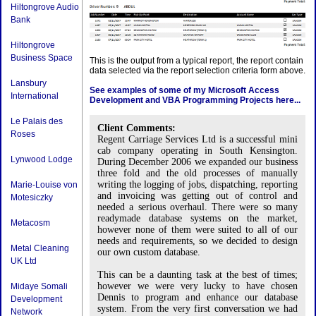
Hiltongrove Audio
Bank
Hiltongrove
Business Space
This is the output from a typical report, the report contain
data selected via the report selection criteria form above.
Lansbury
See examples of some of my Microsoft Access
International
Development and VBA Programming Projects here...
Le Palais des
Client Comments:
Roses
Regent Carriage Services Ltd is a successful mini
cab company operating in South Kensington.
Lynwood Lodge
During December 2006 we expanded our business
three fold and the old processes of manually
writing the logging of jobs, dispatching, reporting
Marie-Louise von
and invoicing was getting out of control and
Motesiczky
needed a serious overhaul. There were so many
readymade database systems on the market,
Metacosm
however none of them were suited to all of our
needs and requirements, so we decided to design
Metal Cleaning
our own custom database.
UK Ltd
This can be a daunting task at the best of times;
however we were very lucky to have chosen
Midaye Somali
Dennis to program and enhance our database
Development
system. From the very first conversation we had
Network