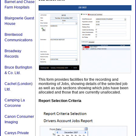
Barnet and Chase
Farm Hospitals
Blairgowrie Guest
House
Brentwood
Communications
Broadway
Records
Bruce Burlington
& Co. Ltd.
This form provides facilities for the recording and
Cachet (London)
monitoring of Jobs, showing details of the selected job
as well as sub sections showing which jobs have been
Ltd.
allocated and those that are currently unallocated.
Camping La
Report Selection Criteria
Corconne
Canon Consumer
Imaging
Careys Private