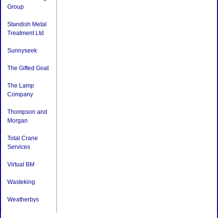
Group
Standish Metal
Treatment Ltd
Sunnyseek
The Gifted Goat
The Lamp
Company
Thompson and
Morgan
Total Crane
Services
Virtual BM
Wasteking
Weatherbys