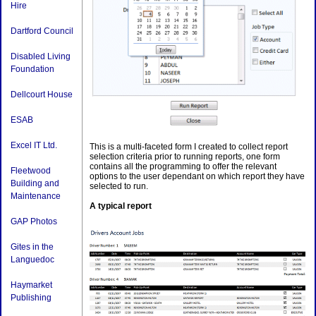
Hire
Dartford Council
Disabled Living
Foundation
Dellcourt House
ESAB
Excel IT Ltd.
This is a multi-faceted form I created to collect report
selection criteria prior to running reports, one form
contains all the programming to offer the relevant
Fleetwood
options to the user dependant on which report they have
Building and
selected to run.
Maintenance
A typical report
GAP Photos
Gites in the
Languedoc
Haymarket
Publishing