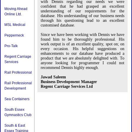
with Dennis regarding our needs we were
confident that he had grasped an excellent
Moving Ahead
understanding of our requirements for the
Online Ltd.
database. His understanding of our business needs
through his questioning lead to an excellent
MSL Medical
customised database.
Since we have been working with Dennis we have
Pepperneck
found him to be thoroughly professional. His
work output is of an excellent quality, spot on; on
Pro-Talk
every occasion. His helpful suggestions on
enhancements to our database have produced a
Regent Carriage
product that we are absolutely delighted with. To
Services
anyone looking for programmer I could not
recommend Dennis highly enough.
Rail Professional
Jawad Saleem
Business Development Manager
Rail Professional
Regent Carriage Services Ltd
Development
Sea Containers
South Essex
Gymnastics Club
South & East
Essex Training