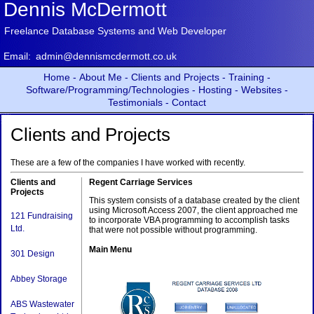
Dennis McDermott
Freelance Database Systems and Web Developer
Email:
admin@dennismcdermott.co.uk
Home -
About Me -
Clients and Projects -
Training -
Software/Programming/Technologies -
Hosting -
Websites -
Testimonials -
Contact
Clients and Projects
These are a few of the companies I have worked with recently.
Clients and
Regent Carriage Services
Projects
This system consists of a database created by the client
using Microsoft Access 2007, the client approached me
121 Fundraising
to incorporate VBA programming to accomplish tasks
Ltd.
that were not possible without programming.
Main Menu
301 Design
Abbey Storage
ABS Wastewater