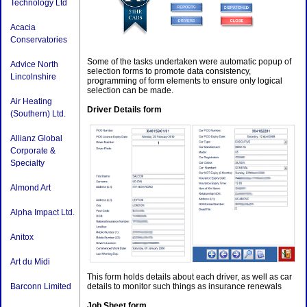
Technology Ltd
Acacia
Conservatories
Some of the tasks undertaken were automatic popup of
Advice North
selection forms to promote data consistency,
Lincolnshire
programming of form elements to ensure only logical
selection can be made.
Air Heating
Driver Details form
(Southern) Ltd.
Allianz Global
Corporate &
Specialty
Almond Art
Alpha Impact Ltd.
Anitox
Art du Midi
This form holds details about each driver, as well as car
details to monitor such things as insurance renewals
Barconn Limited
Job Sheet form