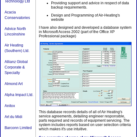
Technology Ltd
Providing support and advice in respect of data
backup requirements.
Acacia
Design and Programming of Air-Heating's
Conservatories
website
I have also designed and developed a database system
Advice North
in Microsoft Access 2002 (part of the Office XP
Lincolnshire
Professional package)
Air Heating
(Southern) Ltd.
Allianz Global
Corporate &
Specialty
Almond Art
Alpha Impact Ltd.
Anitox
This database records details of all of Air Heating's
service agreements, detailing engineer responsible,
Art du Midi
parts required and records of equipment servicing. The
system includes reports based on user selection criteria
Barconn Limited
which makes it's use intuitive.