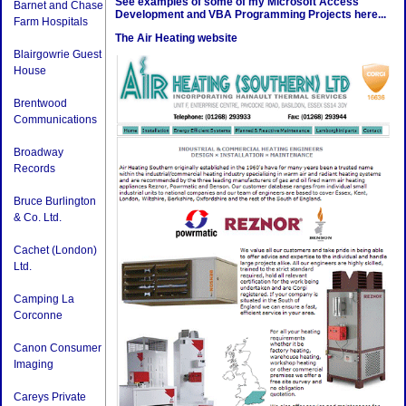
See examples of some of my Microsoft Access
Barnet and Chase
Development and VBA Programming Projects here...
Farm Hospitals
The Air Heating website
Blairgowrie Guest
House
Brentwood
Communications
Broadway
Records
Bruce Burlington
& Co. Ltd.
Cachet (London)
Ltd.
Camping La
Corconne
Canon Consumer
Imaging
Careys Private