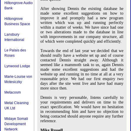
Hiltongrove Audio
Bank
After showing Dennis the existing database he
made some excellent suggestions on how to
improve it and promptly had a new program
Hiltongrove
written which was up and running perfectly
Business Space
within a matter of weeks. We have since had one
or two alterations made to the database in line
Lansbury
with improvements in our company structure, all
International
of which were completed quickly and efficiently.
Le Palais des
Towards the end of last year we decided that we
should really have a website set up and of course
Roses
contacted Dennis straight away. Although it
seemed like a mammoth task to us, again Dennis
Lynwood Lodge
made some excellent suggestions and had the
website up and running in no time at all at a very
Marie-Louise von
reasonable price. We had our first enquiry two
Motesiczky
days after the site went live and have had many
more since then.
Metacosm
Dennis is very personable, listens carefully to
your requirements and delivers on time to the
Metal Cleaning
exact specification. We would have no hesitation
UK Ltd
in recommending him and have no objection to
being contacted should anyone require any further
Midaye Somali
reference.
Development
Network
Mike Russell