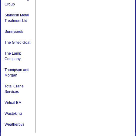
Group
Standish Metal
Treatment Ltd
Sunnyseek
The Gifted Goat
The Lamp
Company
Thompson and
Morgan
Total Crane
Services
Virtual BM
Wasteking
Weatherbys