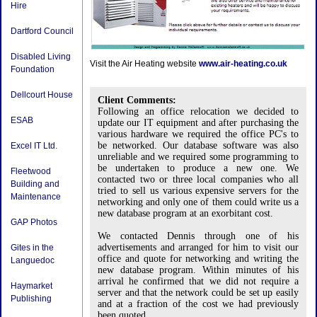
Hire
Dartford Council
Disabled Living
Visit the Air Heating website
www.air-heating.co.uk
Foundation
Dellcourt House
Client Comments:
Following an office relocation we decided to
ESAB
update our IT equipment and after purchasing the
various hardware we required the office PC's to
be networked. Our database software was also
Excel IT Ltd.
unreliable and we required some programming to
be undertaken to produce a new one. We
Fleetwood
contacted two or three local companies who all
Building and
tried to sell us various expensive servers for the
Maintenance
networking and only one of them could write us a
new database program at an exorbitant cost.
GAP Photos
We contacted Dennis through one of his
advertisements and arranged for him to visit our
Gites in the
office and quote for networking and writing the
Languedoc
new database program. Within minutes of his
arrival he confirmed that we did not require a
Haymarket
server and that the network could be set up easily
Publishing
and at a fraction of the cost we had previously
been quoted.