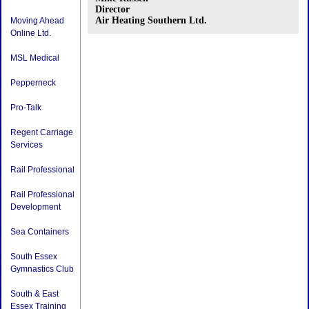
Director
Air Heating Southern Ltd.
Moving Ahead
Online Ltd.
MSL Medical
Pepperneck
Pro-Talk
Regent Carriage
Services
Rail Professional
Rail Professional
Development
Sea Containers
South Essex
Gymnastics Club
South & East
Essex Training