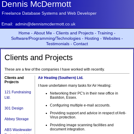
Dennis McDermott
Freelance Database Systems and Web Developer
Email:
admin@dennismcdermott.co.uk
Home -
About Me -
Clients and Projects -
Training -
Software/Programming/Technologies -
Hosting -
Websites -
Testimonials -
Contact
Clients and Projects
These are a few of the companies I have worked with recently.
Clients and
Air Heating (Southern) Ltd.
Projects
I have undertaken many tasks for Air Heating:
121 Fundraising
Networking their PC's in their new office in
Ltd.
Basildon, Essex.
Configuring multiple e-mail accounts.
301 Design
Providing support and advice in respect of Anti-
Virus protection.
Abbey Storage
Providing image scanning facilities and
document integration.
ABS Wastewater