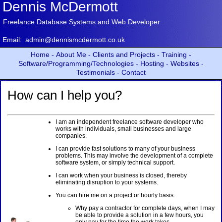
Dennis McDermott
Freelance Database Systems and Web Developer
Email:
admin@dennismcdermott.co.uk
Home -
About Me -
Clients and Projects -
Training -
Software/Programming/Technologies -
Hosting -
Websites -
Testimonials -
Contact
How can I help you?
I am an independent freelance software developer who
works with individuals, small businesses and large
companies.
I can provide fast solutions to many of your business
problems. This may involve the development of a complete
software system, or simply technical support.
I can work when your business is closed, thereby
eliminating disruption to your systems.
You can hire me on a project or hourly basis.
Why pay a contractor for complete days, when I may
be able to provide a solution in a few hours, you