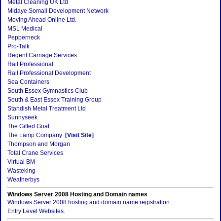
Metal Cleaning UK Ltd
Midaye Somali Development Network
Moving Ahead Online Ltd.
MSL Medical
Pepperneck
Pro-Talk
Regent Carriage Services
Rail Professional
Rail Professional Development
Sea Containers
South Essex Gymnastics Club
South & East Essex Training Group
Standish Metal Treatment Ltd
Sunnyseek
The Gifted Goat
The Lamp Company
[Visit Site]
Thompson and Morgan
Total Crane Services
Virtual BM
Wasteking
Weatherbys
Windows Server 2008 Hosting and Domain names
Windows Server 2008 hosting and domain name registration.
Entry Level Websites.