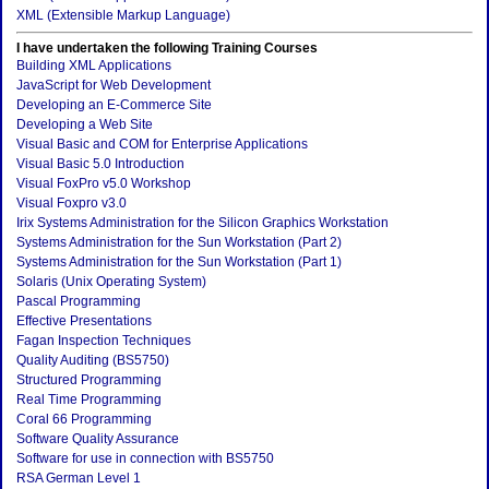
XML (Extensible Markup Language)
I have undertaken the following Training Courses
Building XML Applications
JavaScript for Web Development
Developing an E-Commerce Site
Developing a Web Site
Visual Basic and COM for Enterprise Applications
Visual Basic 5.0 Introduction
Visual FoxPro v5.0 Workshop
Visual Foxpro v3.0
Irix Systems Administration for the Silicon Graphics Workstation
Systems Administration for the Sun Workstation (Part 2)
Systems Administration for the Sun Workstation (Part 1)
Solaris (Unix Operating System)
Pascal Programming
Effective Presentations
Fagan Inspection Techniques
Quality Auditing (BS5750)
Structured Programming
Real Time Programming
Coral 66 Programming
Software Quality Assurance
Software for use in connection with BS5750
RSA German Level 1