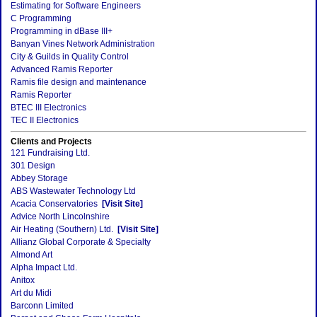
Estimating for Software Engineers
C Programming
Programming in dBase III+
Banyan Vines Network Administration
City & Guilds in Quality Control
Advanced Ramis Reporter
Ramis file design and maintenance
Ramis Reporter
BTEC III Electronics
TEC II Electronics
Clients and Projects
121 Fundraising Ltd.
301 Design
Abbey Storage
ABS Wastewater Technology Ltd
Acacia Conservatories
[Visit Site]
Advice North Lincolnshire
Air Heating (Southern) Ltd.
[Visit Site]
Allianz Global Corporate & Specialty
Almond Art
Alpha Impact Ltd.
Anitox
Art du Midi
Barconn Limited