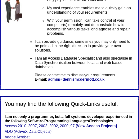
only pay for the time the work takes.
My vast experience enables me to quickly gain an
understanding of your requirements.
With your permission I can take control of your
computer(s) remotely and demonstrate how to
accomplish various tasks, or diagnose and repair
problems.
I can provide guidance, sometimes you may only need to
be pointed in the right direction to provide your own
solutions.
I am an Access Database Specialist and also specialise in
Data Synchronisation between local and web based
databases.
Please contact me to discuss your requirements.
E-mail:
admin@dennismcdermott.co.uk
You may find the following Quick-Links useful:
I am not only a programmer, but a full systems developer experienced in
the following Software/Programming Languages/Technologies
Access 2010, 2007, 2003, 2002, 2000, 97
[View Access Projects]
ADO (ActiveX Data Objects)
Adobe Acrobat