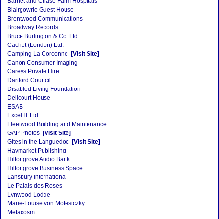
Barnet and Chase Farm Hospitals
Blairgowrie Guest House
Brentwood Communications
Broadway Records
Bruce Burlington & Co. Ltd.
Cachet (London) Ltd.
Camping La Corconne
[Visit Site]
Canon Consumer Imaging
Careys Private Hire
Dartford Council
Disabled Living Foundation
Dellcourt House
ESAB
Excel IT Ltd.
Fleetwood Building and Maintenance
GAP Photos
[Visit Site]
Gites in the Languedoc
[Visit Site]
Haymarket Publishing
Hiltongrove Audio Bank
Hiltongrove Business Space
Lansbury International
Le Palais des Roses
Lynwood Lodge
Marie-Louise von Motesiczky
Metacosm