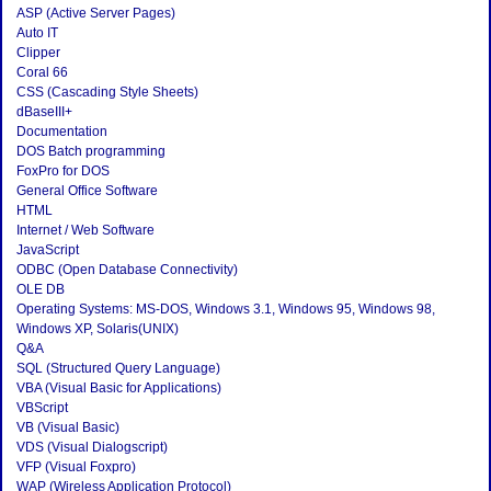
ASP (Active Server Pages)
Auto IT
Clipper
Coral 66
CSS (Cascading Style Sheets)
dBaseIII+
Documentation
DOS Batch programming
FoxPro for DOS
General Office Software
HTML
Internet / Web Software
JavaScript
ODBC (Open Database Connectivity)
OLE DB
Operating Systems: MS-DOS, Windows 3.1, Windows 95, Windows 98,
Windows XP, Solaris(UNIX)
Q&A
SQL (Structured Query Language)
VBA (Visual Basic for Applications)
VBScript
VB (Visual Basic)
VDS (Visual Dialogscript)
VFP (Visual Foxpro)
WAP (Wireless Application Protocol)